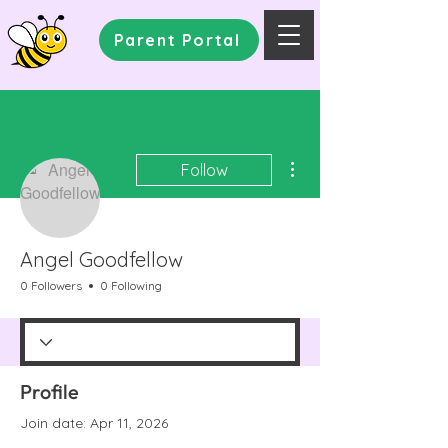
Parent Portal
More actions
Follow
Angel Goodfellow
0 Followers
0 Following
Profile
Join date: Apr 11, 2026