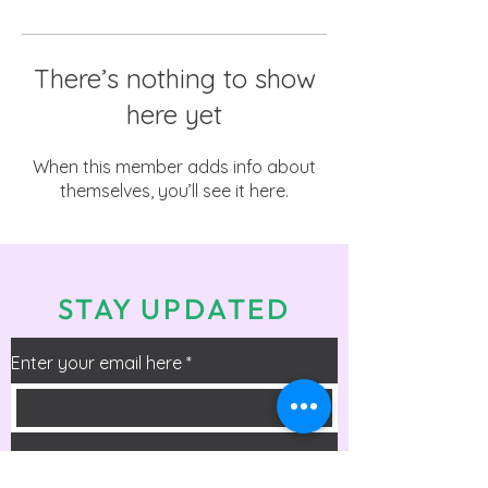
There’s nothing to show
here yet
When this member adds info about
themselves, you’ll see it here.
STAY UPDATED
Enter your email here
*
Check the box to receive info on