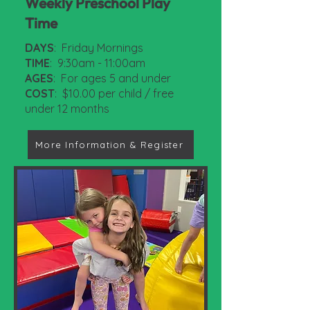
Weekly Preschool Play
Time
DAYS
: Friday Mornings
TIME
: 9:30am - 11:00am
AGES
: For ages 5 and under
COST
: $10.00 per child / free
under 12 months
More Information & Register