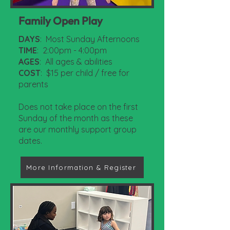
Family Open Play
DAYS
: Most Sunday Afternoons
TIME
: 2:00pm - 4:00pm
AGES
: All ages & abilities
COST
: $15 per child / free for
parents
Does not take place on the first
Sunday of the month as these
are our monthly support group
dates.
More Information & Register