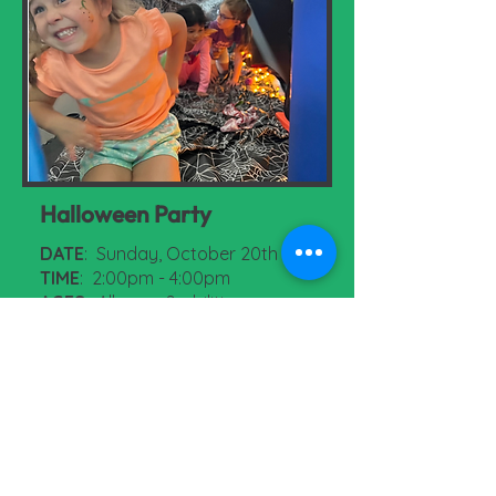
Halloween Party
DATE
: Sunday, October 20th
TIME
: 2:00pm - 4:00pm
AGES
: All ages & abilities
COST
: $5.00 per child / free for
parents
More Information & Register