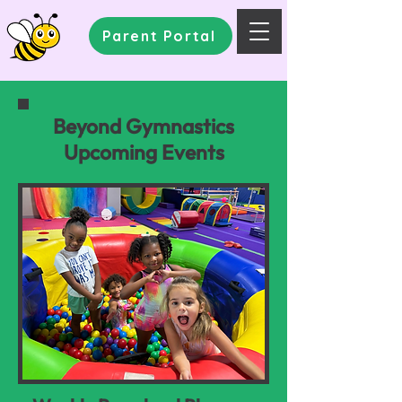
Parent Portal
Beyond Gymnastics
Upcoming Events