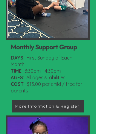
Monthly Support Group
DAYS
: First Sunday of Each
Month
TIME
: 3:30pm - 4:30pm
AGES
: All ages & abilities
COST
: $15.00 per child / free for
parents
More Information & Register