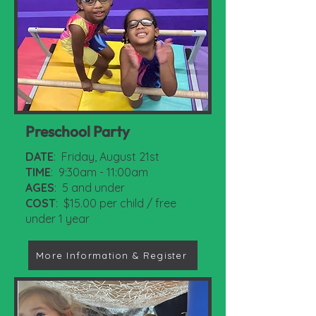
Preschool Party
DATE
: Friday, August 21st
TIME
: 9:30am - 11:00am
AGES
: 5 and under
COST
: $15.00 per child / free
under 1 year
More Information & Register