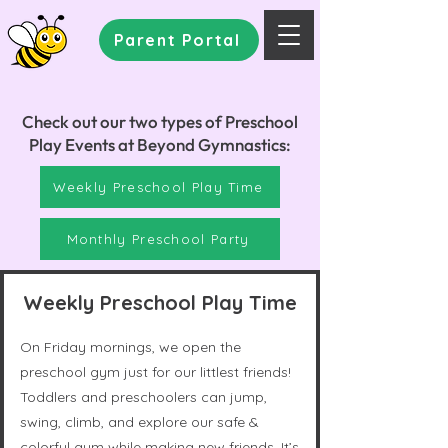
Parent Portal
Check out our two types of Preschool
Play Events at Beyond Gymnastics:
Weekly Preschool Play Time
Monthly Preschool Party
Weekly Preschool Play Time
On Friday mornings, we open the
preschool gym just for our littlest friends!
Toddlers and preschoolers can jump,
swing, climb, and explore our safe &
colorful gym while making new friends. It’s