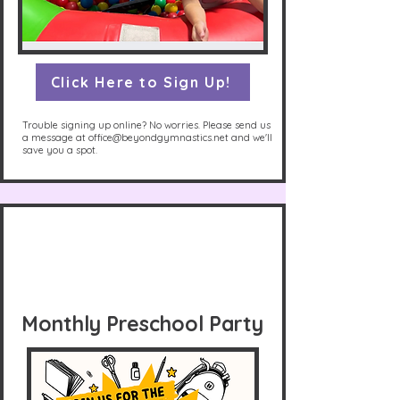
Click Here to Sign Up!
Trouble signing up online? No worries. Please send us
a message at
office@beyondgymnastics.net
and we'll
save you a spot.
Monthly Preschool Party