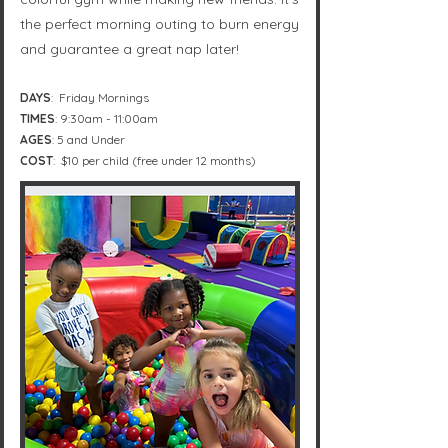
the perfect morning outing to burn energy
and guarantee a great nap later!
DAYS
: Friday Mornings
TIMES
: 9:30am - 11:00am
AGES
: 5 and Under
COST
: $10 per child (free under 12 months)