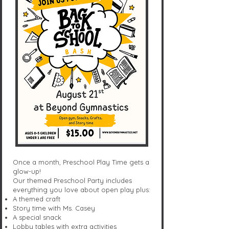
Once a month, Preschool Play Time gets a
glow-up!
Our themed Preschool Party includes
everything you love about open play plus:
A themed craft
Story time with Ms. Casey
A special snack
Lobby tables with extra activities