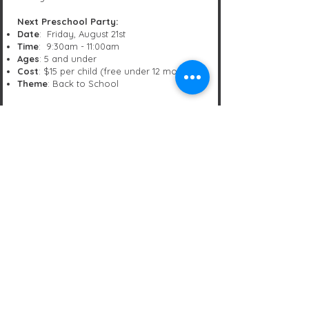
Next Preschool Party:
Date
: Friday, August 21st
Time
: 9:30am - 11:00am
Ages
: 5 and under
Cost
: $15 per child (free under 12 months)
Theme
: Back to School
Click Here to Sign Up!
Trouble signing up online? No worries.
Please send us a message at
office@beyondgymnastics.net
and we'll
save you a spot.