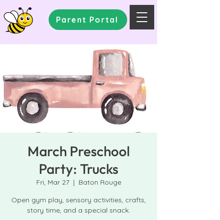
Parent Portal
March Preschool
Party: Trucks
Fri, Mar 27
  |  
Baton Rouge
Open gym play, sensory activities, crafts,
story time, and a special snack.