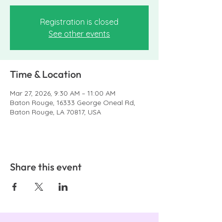
Registration is closed
See other events
Time & Location
Mar 27, 2026, 9:30 AM – 11:00 AM
Baton Rouge, 16333 George Oneal Rd,
Baton Rouge, LA 70817, USA
Share this event