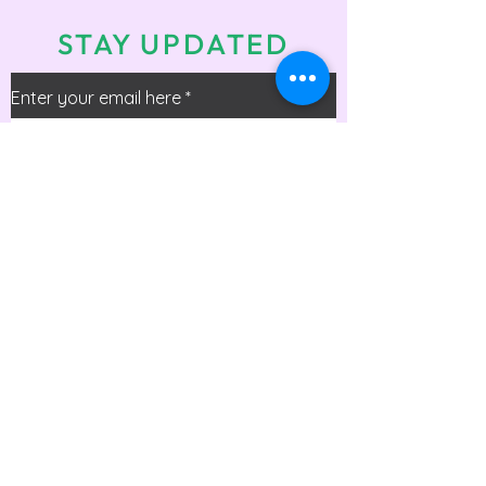
STAY UPDATED
Enter your email here
*
Check the box to receive info on
upcoming events!
Submit
Office Phone:
(225) 306 - 3171
Email:
office@beyondgymnastics.net
Address: 16333 George Oneal Rd, Baton
Rouge, LA 70817