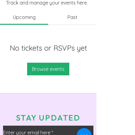
Track and manage your events here.
Upcoming
Past
No tickets or RSVPs yet
Browse events
STAY UPDATED
Enter your email here
*