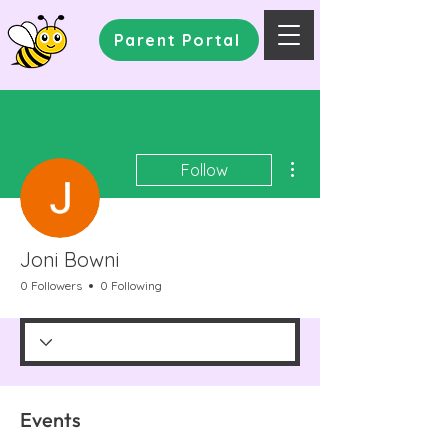
Parent Portal
More actions
Follow
Joni Bowni
0 Followers
0 Following
Events