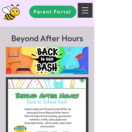
Parent Portal
Beyond After Hours