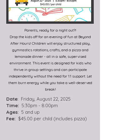
Parents, ready for a night out?!
Drop the kids off for an evening of fun at Beyond
After Hours! Children will enjoy structured play,
gymnastics rotations, crafts, and a pizza and
lemonade dinner - all in a safe, supervised
environment. This event is designed for kids who
thrive in group settings and can participate
independently without the need for 1:1 support. Let
them burn energy while you take a well-deserved
break!
Date
: Friday, August 22, 2025
Time:
5:30pm - 8:00pm
Ages
: 5 and up
Fee:
$45.00 per child (includes pizza)