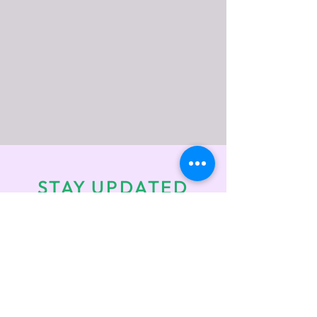
STAY UPDATED
Enter your email here
*
Check the box to receive info on
upcoming events!